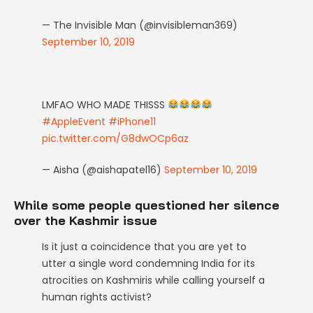
— The Invisible Man (@invisibleman369)
September 10, 2019
LMFAO WHO MADE THISSS
#AppleEvent
#iPhone11
pic.twitter.com/G8dwOCp6az
— Aisha (@aishapatel16)
September 10, 2019
While some people questioned her silence
over the Kashmir issue
Is it just a coincidence that you are yet to
utter a single word condemning India for its
atrocities on Kashmiris while calling yourself a
human rights activist?