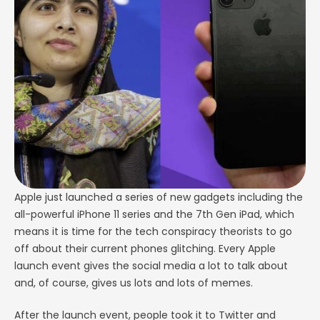
the social media a lot to talk about and, of course,
gives us …
Apple just launched a series of new gadgets including the
all-powerful iPhone 11 series and the 7th Gen iPad, which
means it is time for the tech conspiracy theorists to go
off about their current phones glitching. Every Apple
launch event gives the social media a lot to talk about
and, of course, gives us lots and lots of memes.
After the launch event, people took it to Twitter and