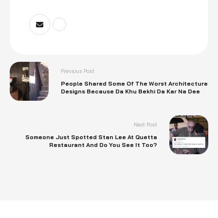
Previous Post
People Shared Some Of The Worst Architecture
Designs Because Da Khu Bekhi Da Kar Na Dee
Next Post
Someone Just Spotted Stan Lee At Quetta
Restaurant And Do You See It Too?