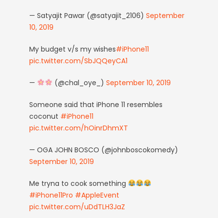
— Satyajit Pawar (@satyajit_2106)
September
10, 2019
My budget v/s my wishes
#iPhone11
pic.twitter.com/SbJQQeyCA1
—
(@chal_oye_)
September 10, 2019
Someone said that iPhone 11 resembles
coconut
#iPhone11
pic.twitter.com/hOinrDhmXT
— OGA JOHN BOSCO (@johnboscokomedy)
September 10, 2019
Me tryna to cook something
#iPhone11Pro
#AppleEvent
pic.twitter.com/uDdTLH3JaZ