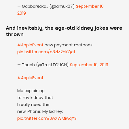
— GabbarRaka.. (@Iamuk07)
September 10,
2019
And inevitably, the age-old kidney jokes were
thrown
#AppleEvent
new payment methods
pic.twitter.com/c8zM2hKQct
— Touch (@TrustTOUCH)
September 10, 2019
#AppleEvent
Me explaining
to my kidney that
I really need the
new iPhone: My kidney:
pic.twitter.com/JwXWMiwqYS