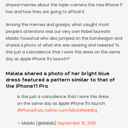
shared memes about the triple-camera the new iPhone 11
has and how they are going to afford it.
Among the memes and gossips, what caught most
people’s attentions was our very own Nobel laureate
Malala Yousafzai who also jumped on the bandwagon and
shared a photo of what she was wearing and tweeted “Is
this just a coincidence that I wore this dress on the same
day as Apple iPhone 11’s launch?”
Malala shared a photo of her bright blue
dress featured a pattern similar to that of
the iPhone11 Pro
Is this just a coincidence that I wore this dress
on the same day as Apple iPhone 11’s launch
#iPhone11
pic.twitter.com/k6s4WM4HKq
— Malala (@Malala)
September 10, 2019