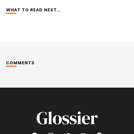
WHAT TO READ NEXT...
COMMENTS