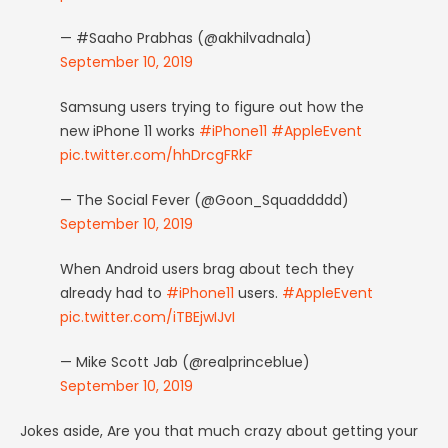
— #Saaho Prabhas (@akhilvadnala)
September 10, 2019
Samsung users trying to figure out how the
new iPhone 11 works
#iPhone11
#AppleEvent
pic.twitter.com/hhDrcgFRkF
— The Social Fever (@Goon_Squaddddd)
September 10, 2019
When Android users brag about tech they
already had to
#iPhone11
users.
#AppleEvent
pic.twitter.com/iTBEjwIJvI
— Mike Scott Jab (@realprinceblue)
September 10, 2019
Jokes aside, Are you that much crazy about getting your