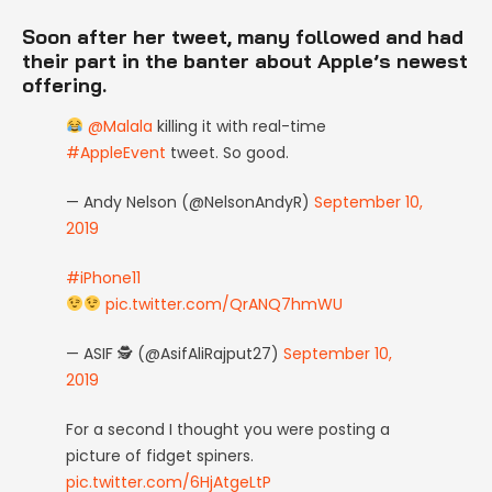
Soon after her tweet, many followed and had
their part in the banter about Apple’s newest
offering.
@Malala
killing it with real-time
#AppleEvent
tweet. So good.
— Andy Nelson (@NelsonAndyR)
September 10,
2019
#iPhone11
pic.twitter.com/QrANQ7hmWU
— ASIF 🕵 (@AsifAliRajput27)
September 10,
2019
For a second I thought you were posting a
picture of fidget spiners.
pic.twitter.com/6HjAtgeLtP