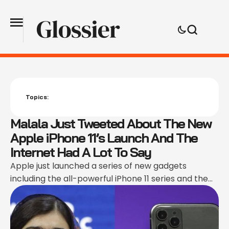
Topics:
Malala Just Tweeted About The New
Apple iPhone 11’s Launch And The
Internet Had A Lot To Say
Apple just launched a series of new gadgets
including the all-powerful iPhone 11 series and the
7th Gen iPad, which means it is time for the tech
conspiracy theorists to go off about their current
phones glitching. Every Apple launch event gives