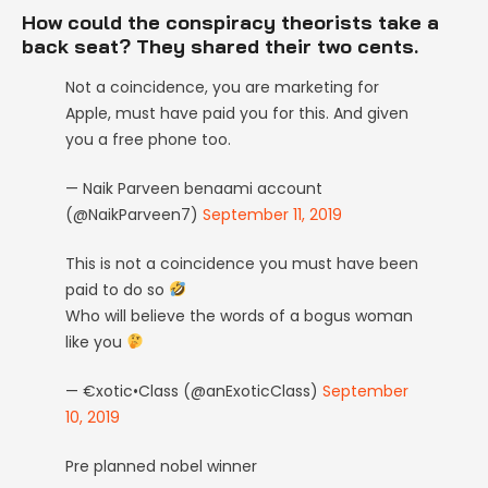
How could the conspiracy theorists take a
back seat? They shared their two cents.
Not a coincidence, you are marketing for
Apple, must have paid you for this. And given
you a free phone too.
— Naik Parveen benaami account
(@NaikParveen7)
September 11, 2019
This is not a coincidence you must have been
paid to do so
Who will believe the words of a bogus woman
like you
— €xotic•Class (@anExoticClass)
September
10, 2019
Pre planned nobel winner