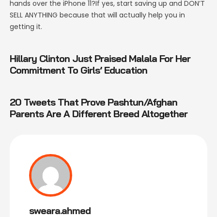
hands over the iPhone 11?If yes, start saving up and DON’T
SELL ANYTHING because that will actually help you in
getting it.
Hillary Clinton Just Praised Malala For Her
Commitment To Girls’ Education
20 Tweets That Prove Pashtun/Afghan
Parents Are A Different Breed Altogether
sweara.ahmed