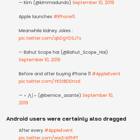
— Kim (@kimmadundo)
September 10, 2019
Apple launches
#iPhone11
.
Meanwhile kidney Jokes :
pic.twitter.com/qbDgYDSJTs
— Bahut Scope hai (@Bahut_Scope_Hai)
September 10, 2019
Before and after buying iPhone 11
#AppleEvent
pic.twitter.com/YKStBDDnzd
— ∘ ⋀⌡∘ (@bernice_asante)
September 10,
2019
Android users were certainly also dragged
After every
#AppleEvent
pic.twitter.com/wwZr4IfhPf