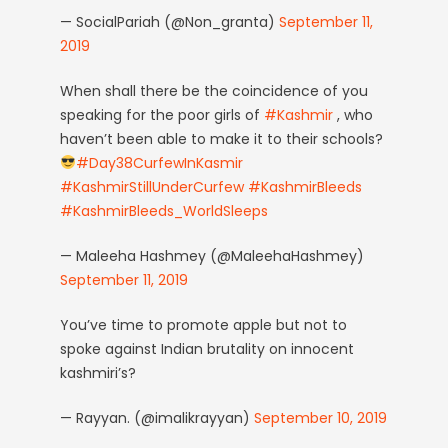
— SocialPariah (@Non_granta)
September 11,
2019
When shall there be the coincidence of you
speaking for the poor girls of
#Kashmir
, who
haven’t been able to make it to their schools?
#Day38CurfewInKasmir
#KashmirStillUnderCurfew
#KashmirBleeds
#KashmirBleeds_WorldSleeps
— Maleeha Hashmey (@MaleehaHashmey)
September 11, 2019
You’ve time to promote apple but not to
spoke against Indian brutality on innocent
kashmiri’s?
— Rayyan. (@imalikrayyan)
September 10, 2019