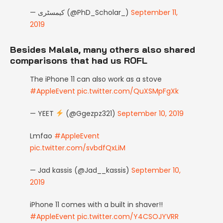
— کیمسٹری (@PhD_Scholar_)
September 11,
2019
Besides Malala, many others also shared
comparisons that had us ROFL
The iPhone 11 can also work as a stove
#AppleEvent
pic.twitter.com/QuXSMpFgXk
— YEET
(@Ggezpz321)
September 10, 2019
Lmfao
#AppleEvent
pic.twitter.com/svbdfQxLiM
— Jad kassis (@Jad__kassis)
September 10,
2019
iPhone 11 comes with a built in shaver!!
#AppleEvent
pic.twitter.com/Y4CSOJYVRR