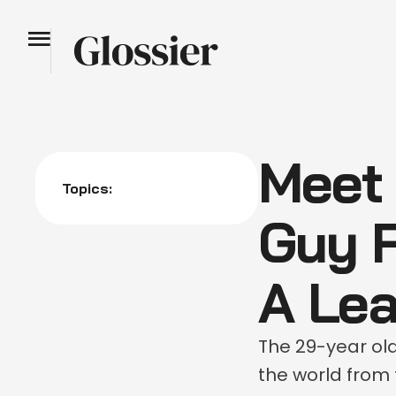
Meet
Topics:
Guy 
A Lea
The 29-year ol
the world from 