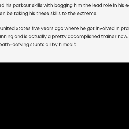
d his parkour skills with bagging him the lead role in his 
n be taking his these skills to the extreme.
nited States five years ago where he got involved in pr
nning and is actually a pretty accomplished trainer now
ath-defying stunts all by himself: