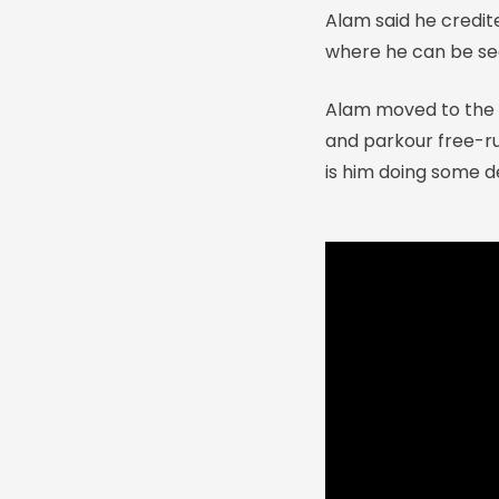
Alam said he credite
where he can be see
Alam moved to the U
and parkour free-ru
is him doing some de