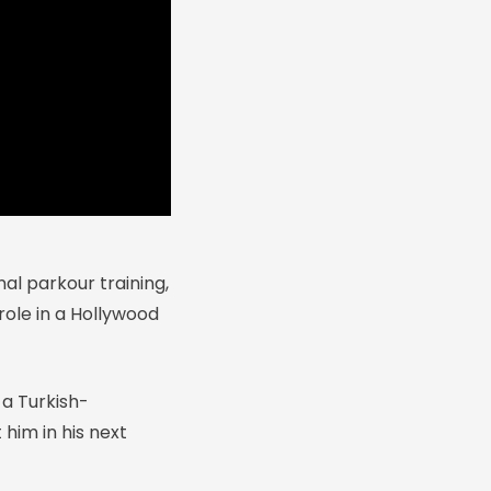
l parkour training,
role in a Hollywood
 a Turkish-
him in his next