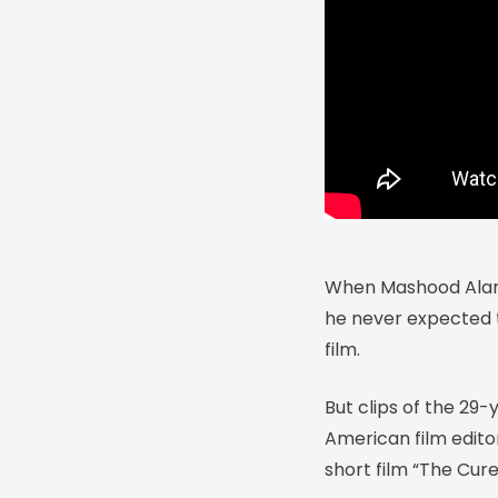
When Mashood Alam m
he never expected th
film.
But clips of the 29
American film edito
short film “The Cure