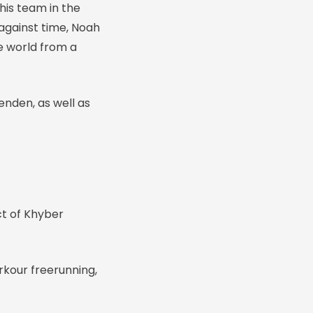
his team in the
against time, Noah
e world from a
enden, as well as
ct of Khyber
rkour freerunning,