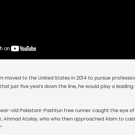
oved to the United States in 2014 to pursue professiona
at just five years down the line, he would play a leading 
-year-old Pakistani-Pashtun free runner caught the eye of
r, Ahmad Atalay, who who then approached Alam to cast 
”.