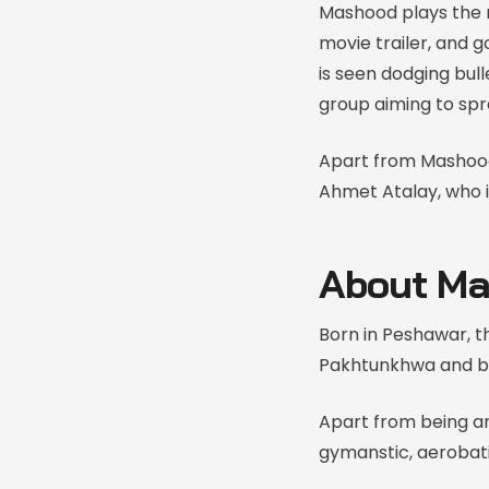
Mashood plays the m
movie trailer, and 
is seen dodging bul
group aiming to spr
Apart from Mashoo
Ahmet Atalay, who i
About Ma
Born in Peshawar, th
Pakhtunkhwa and be
Apart from being an
gymanstic, aerobat