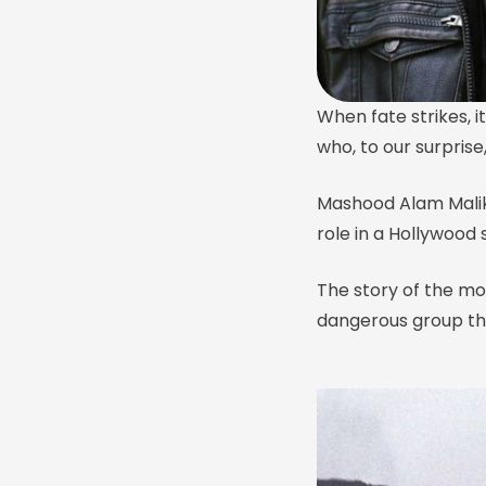
When fate strikes, i
who, to our surpris
Mashood Alam Malik
role in a Hollywood s
The story of the m
dangerous group tha