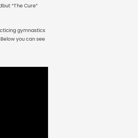
edbut “The Cure”
acticing gymnastics
. Below you can see