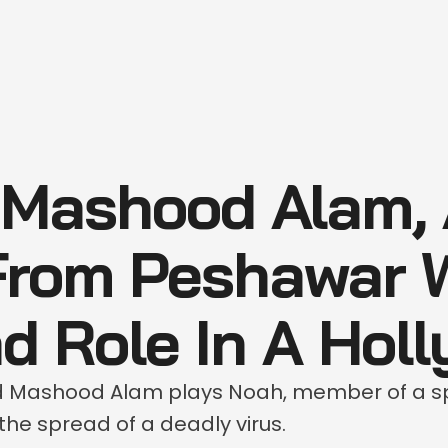
 Mashood Alam, 
From Peshawar 
d Role In A Hol
d Mashood Alam plays Noah, member of a s
the spread of a deadly virus.