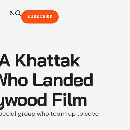
SUBSCRIBE
A Khattak
Who Landed
lywood Film
pecial group who team up to save