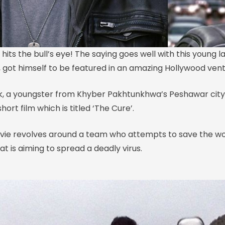
t hits the bull’s eye! The saying goes well with this young
e, got himself to be featured in an amazing Hollywood vent
, a youngster from Khyber Pakhtunkhwa’s Peshawar city
hort film which is titled ‘The Cure’.
ovie revolves around a team who attempts to save the wo
t is aiming to spread a deadly virus.