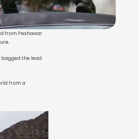
 lad from Peshawar
ure.
 bagged the lead
rld from a