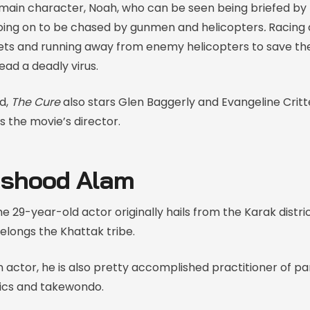
ain character, Noah, who can be seen being briefed by 
going on to be chased by gunmen and helicopters
.
Racing 
lets and running away from enemy helicopters to save th
ead a deadly virus.
d,
The Cure
also stars Glen Baggerly and Evangeline Critt
s the movie’s director.
shood Alam
e 29-year-old actor originally hails from the Karak distri
longs the Khattak tribe.
 actor, he is also pretty accomplished practitioner of pa
ics and takewondo.