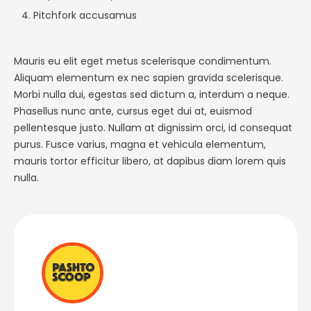
Pitchfork accusamus
Mauris eu elit eget metus scelerisque condimentum.
Aliquam elementum ex nec sapien gravida scelerisque.
Morbi nulla dui, egestas sed dictum a, interdum a neque.
Phasellus nunc ante, cursus eget dui at, euismod
pellentesque justo. Nullam at dignissim orci, id consequat
purus. Fusce varius, magna et vehicula elementum,
mauris tortor efficitur libero, at dapibus diam lorem quis
nulla.