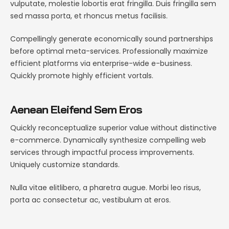
vulputate, molestie lobortis erat fringilla. Duis fringilla sem
sed massa porta, et rhoncus metus facilisis.
Compellingly generate economically sound partnerships
before optimal meta-services. Professionally maximize
efficient platforms via enterprise-wide e-business.
Quickly promote highly efficient vortals.
Aenean Eleifend Sem Eros
Quickly reconceptualize superior value without distinctive
e-commerce. Dynamically synthesize compelling web
services through impactful process improvements.
Uniquely customize standards.
Nulla vitae elitlibero, a pharetra augue. Morbi leo risus,
porta ac consectetur ac, vestibulum at eros.