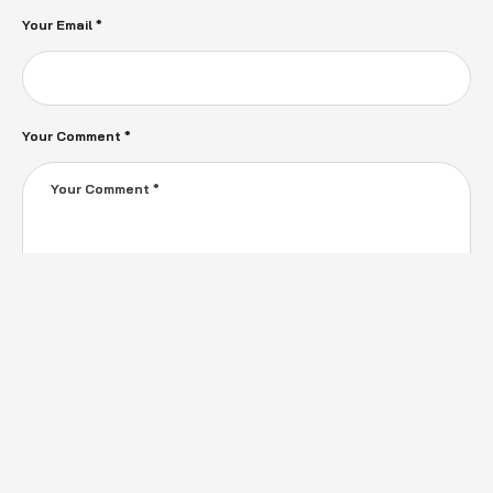
Your Email *
Your Comment *
Save my name, email, and website in this browser for the next time I
comment.
SEND MESSAGE