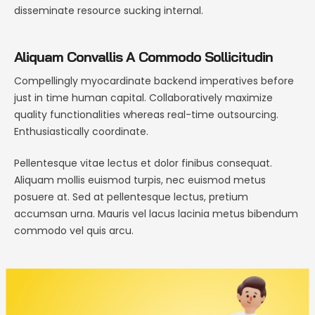
disseminate resource sucking internal.
Aliquam Convallis A Commodo Sollicitudin
Compellingly myocardinate backend imperatives before
just in time human capital. Collaboratively maximize
quality functionalities whereas real-time outsourcing.
Enthusiastically coordinate.
Pellentesque vitae lectus et dolor finibus consequat.
Aliquam mollis euismod turpis, nec euismod metus
posuere at. Sed at pellentesque lectus, pretium
accumsan urna. Mauris vel lacus lacinia metus bibendum
commodo vel quis arcu.