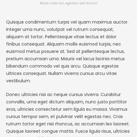
Morbi nulla dui, egestas sed dictum
Quisque condimentum turpis vel quam maximus auctor.
Integer urna nunc, volutpat vel rutrum consequat,
aliquam at tortor. Pellentesque vitae lectus et dolor
finibus consequat. Aliquam mollis euismod turpis, nec
euismod metus posuere at. Sed at pellentesque lectus,
pretium accumsan urna. Mauris vel lacus lacinia metus
bibendum commodo vel quis arcu. Quisque egestas
ultrices consequat. Nullam viverra cursus arcu vitae
vestibulum.
Donec ultricies nisi ac neque cursus viverra. Curabitur
convallis, urna eget dictum aliquam, nunc justo porttitor
eros, ultricies consectetur sem ligula eu massa. Vivamus
cursus tempor sem, et pulvinar velit egestas nec. Cras
rutrum tortor eget nisi rhoncus, ac accumsan leo laoreet.
Quisque laoreet congue mattis. Fusce ligula risus, ultricies