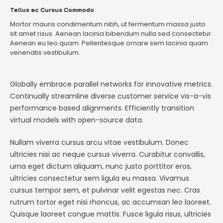
Tellus ac Cursus Commodo
Mortor mauris condimentum nibh, ut fermentum massa justo
sit amet risus. Aenean lacinia bibendum nulla sed consectetur.
Aenean eu leo quam. Pellentesque ornare sem lacinia quam
venenatis vestibulum.
Globally embrace parallel networks for innovative metrics.
Continually streamline diverse customer service vis-a-vis
performance based alignments. Efficiently transition
virtual models with open-source data.
Nullam viverra cursus arcu vitae vestibulum. Donec
ultricies nisi ac neque cursus viverra. Curabitur convallis,
urna eget dictum aliquam, nunc justo porttitor eros,
ultricies consectetur sem ligula eu massa. Vivamus
cursus tempor sem, et pulvinar velit egestas nec. Cras
rutrum tortor eget nisi rhoncus, ac accumsan leo laoreet.
Quisque laoreet congue mattis. Fusce ligula risus, ultricies