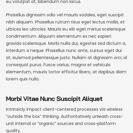
eu volutpat at, bibendum non lacus.
Phasellus dignissim odio vel mauris sodales, eget suscipit
nibh aliquam. Phasellus rutrum risus eget lectus mollis, et
ultrices leo ultricies. Mauris eu elit eget metus scelerisque
condimentum. Aliquam elementum ex nec sapien
gravida scelerisque. Morbi nulla dui, egestas sed dictum a,
interdum a neque. Phasellus nunc ante, cursus eget dui
at, euismod pellentesque justo. Nullam at dignissim orci, id
consequat purus. Fusce varius, magna et vehicula
elementum, mauris tortor efficitur libero, at dapibus diam
lorem quis nulla.
Morbi Vitae Nunc Suscipit Aliquet
Intrinsicly impact client-centered processes via wireless
“outside the box” thinking. Authoritatively unleash cross-
unit internal or “organic” sources and cross-platform
quality.