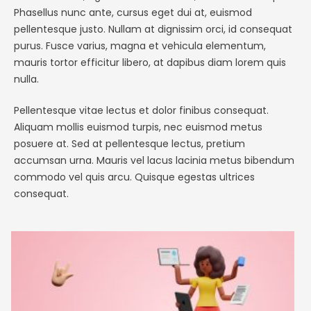
Phasellus nunc ante, cursus eget dui at, euismod
pellentesque justo. Nullam at dignissim orci, id consequat
purus. Fusce varius, magna et vehicula elementum,
mauris tortor efficitur libero, at dapibus diam lorem quis
nulla.
Pellentesque vitae lectus et dolor finibus consequat.
Aliquam mollis euismod turpis, nec euismod metus
posuere at. Sed at pellentesque lectus, pretium
accumsan urna. Mauris vel lacus lacinia metus bibendum
commodo vel quis arcu. Quisque egestas ultrices
consequat.