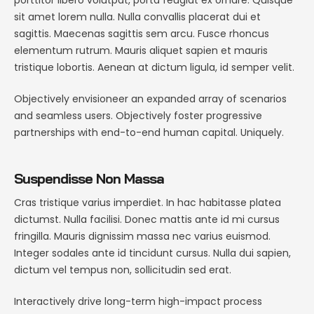
sit amet lorem nulla. Nulla convallis placerat dui et
sagittis. Maecenas sagittis sem arcu. Fusce rhoncus
elementum rutrum. Mauris aliquet sapien et mauris
tristique lobortis. Aenean at dictum ligula, id semper velit.
Objectively envisioneer an expanded array of scenarios
and seamless users. Objectively foster progressive
partnerships with end-to-end human capital. Uniquely.
Suspendisse Non Massa
Cras tristique varius imperdiet. In hac habitasse platea
dictumst. Nulla facilisi. Donec mattis ante id mi cursus
fringilla. Mauris dignissim massa nec varius euismod.
Integer sodales ante id tincidunt cursus. Nulla dui sapien,
dictum vel tempus non, sollicitudin sed erat.
Interactively drive long-term high-impact process