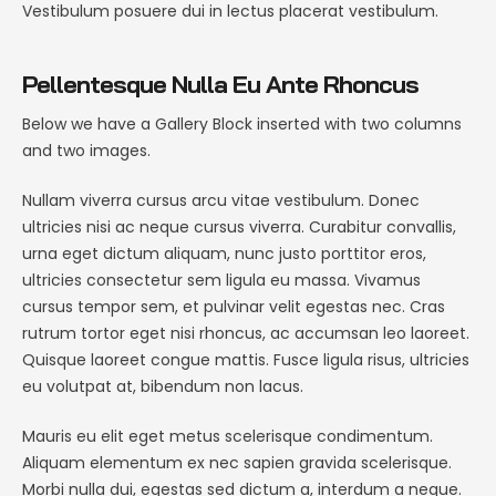
Vestibulum posuere dui in lectus placerat vestibulum.
Pellentesque Nulla Eu Ante Rhoncus
Below we have a Gallery Block inserted with two columns
and two images.
Nullam viverra cursus arcu vitae vestibulum. Donec
ultricies nisi ac neque cursus viverra. Curabitur convallis,
urna eget dictum aliquam, nunc justo porttitor eros,
ultricies consectetur sem ligula eu massa. Vivamus
cursus tempor sem, et pulvinar velit egestas nec. Cras
rutrum tortor eget nisi rhoncus, ac accumsan leo laoreet.
Quisque laoreet congue mattis. Fusce ligula risus, ultricies
eu volutpat at, bibendum non lacus.
Mauris eu elit eget metus scelerisque condimentum.
Aliquam elementum ex nec sapien gravida scelerisque.
Morbi nulla dui, egestas sed dictum a, interdum a neque.