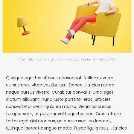
Cras rutrum tortor eget nisi rhoncus, ac accumsan leo laoreet
Quisque egestas ultrices consequat. Nullam viverra
cursus arcu vitae vestibulum. Donec ultricies nisi ac
neque cursus viverra. Curabitur convallis, urna eget
dictum aliquam, nunc justo porttitor eros, ultricies
consectetur sem ligula eu massa. Vivamus cursus
tempor sem, et pulvinar velit egestas nec. Cras rutrum
tortor eget nisi rhoncus, ac accumsan leo laoreet.
Quisque laoreet congue mattis. Fusce ligula risus, ultricies