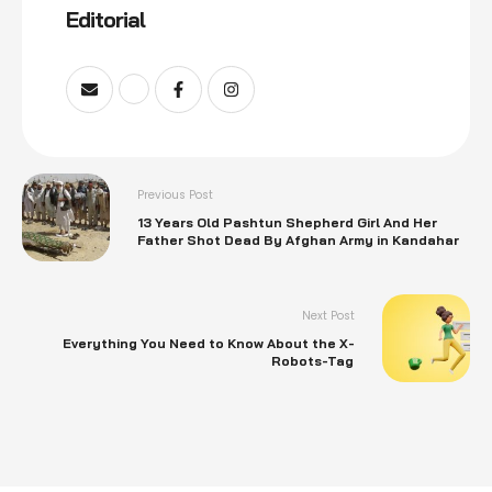
Editorial
Previous Post
13 Years Old Pashtun Shepherd Girl And Her
Father Shot Dead By Afghan Army in Kandahar
Next Post
Everything You Need to Know About the X-
Robots-Tag