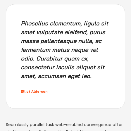
Phasellus elementum, ligula sit
amet vulputate eleifend, purus
massa pellentesque nulla, ac
fermentum metus neque vel
odio. Curabitur quam ex,
consectetur iaculis aliquet sit
amet, accumsan eget leo.
Elliot Alderson
Seamlessly parallel task web-enabled convergence after