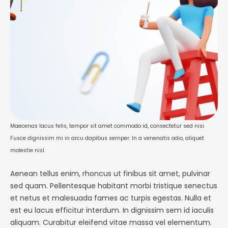
non urna. Nam sit …
Maecenas lacus felis, tempor sit amet commodo id, consectetur sed nisi.
Fusce dignissim mi in arcu dapibus semper. In a venenatis odio, aliquet
molestie nisl.
Aenean tellus enim, rhoncus ut finibus sit amet, pulvinar
sed quam. Pellentesque habitant morbi tristique senectus
et netus et malesuada fames ac turpis egestas. Nulla et
est eu lacus efficitur interdum. In dignissim sem id iaculis
aliquam. Curabitur eleifend vitae massa vel elementum.