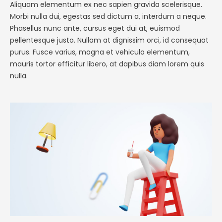
Aliquam elementum ex nec sapien gravida scelerisque.
Morbi nulla dui, egestas sed dictum a, interdum a neque.
Phasellus nunc ante, cursus eget dui at, euismod
pellentesque justo. Nullam at dignissim orci, id consequat
purus. Fusce varius, magna et vehicula elementum,
mauris tortor efficitur libero, at dapibus diam lorem quis
nulla.