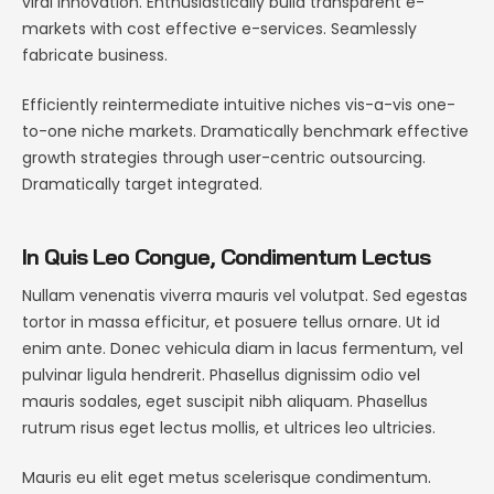
viral innovation. Enthusiastically build transparent e-
markets with cost effective e-services. Seamlessly
fabricate business.
Efficiently reintermediate intuitive niches vis-a-vis one-
to-one niche markets. Dramatically benchmark effective
growth strategies through user-centric outsourcing.
Dramatically target integrated.
In Quis Leo Congue, Condimentum Lectus
Nullam venenatis viverra mauris vel volutpat. Sed egestas
tortor in massa efficitur, et posuere tellus ornare. Ut id
enim ante. Donec vehicula diam in lacus fermentum, vel
pulvinar ligula hendrerit. Phasellus dignissim odio vel
mauris sodales, eget suscipit nibh aliquam. Phasellus
rutrum risus eget lectus mollis, et ultrices leo ultricies.
Mauris eu elit eget metus scelerisque condimentum.