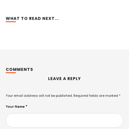
WHAT TO READ NEXT...
COMMENTS
LEAVE A REPLY
Your email address will not be published.
Required fields are marked
*
Your Name *