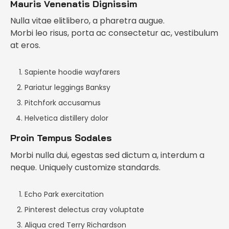
Mauris Venenatis Dignissim
Nulla vitae elitlibero, a pharetra augue.
Morbi leo risus, porta ac consectetur ac, vestibulum
at eros.
Sapiente hoodie wayfarers
Pariatur leggings Banksy
Pitchfork accusamus
Helvetica distillery dolor
Proin Tempus Sodales
Morbi nulla dui, egestas sed dictum a, interdum a
neque. Uniquely customize standards.
Echo Park exercitation
Pinterest delectus cray voluptate
Aliqua cred Terry Richardson