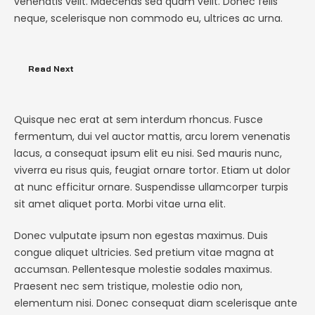
venenatis velit. Maecenas sed quam velit. Donec felis
neque, scelerisque non commodo eu, ultrices ac urna.
Read Next
Quisque nec erat at sem interdum rhoncus. Fusce
fermentum, dui vel auctor mattis, arcu lorem venenatis
lacus, a consequat ipsum elit eu nisi. Sed mauris nunc,
viverra eu risus quis, feugiat ornare tortor. Etiam ut dolor
at nunc efficitur ornare. Suspendisse ullamcorper turpis
sit amet aliquet porta. Morbi vitae urna elit.
Donec vulputate ipsum non egestas maximus. Duis
congue aliquet ultricies. Sed pretium vitae magna at
accumsan. Pellentesque molestie sodales maximus.
Praesent nec sem tristique, molestie odio non,
elementum nisi. Donec consequat diam scelerisque ante