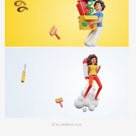
Ut eu eleifend risus