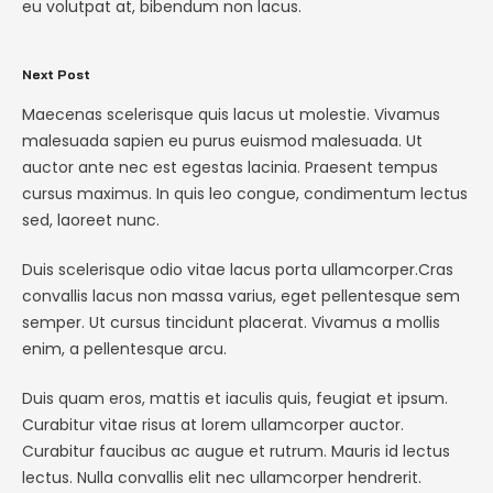
eu volutpat at, bibendum non lacus.
Next Post
Maecenas scelerisque quis lacus ut molestie. Vivamus
malesuada sapien eu purus euismod malesuada. Ut
auctor ante nec est egestas lacinia. Praesent tempus
cursus maximus. In quis leo congue, condimentum lectus
sed, laoreet nunc.
Duis scelerisque odio vitae lacus porta ullamcorper.Cras
convallis lacus non massa varius, eget pellentesque sem
semper. Ut cursus tincidunt placerat. Vivamus a mollis
enim, a pellentesque arcu.
Duis quam eros, mattis et iaculis quis, feugiat et ipsum.
Curabitur vitae risus at lorem ullamcorper auctor.
Curabitur faucibus ac augue et rutrum. Mauris id lectus
lectus. Nulla convallis elit nec ullamcorper hendrerit.