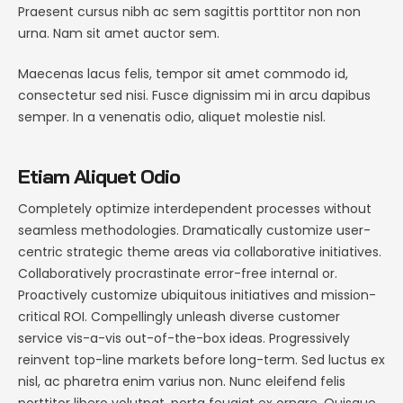
Praesent cursus nibh ac sem sagittis porttitor non non
urna. Nam sit amet auctor sem.
Maecenas lacus felis, tempor sit amet commodo id,
consectetur sed nisi. Fusce dignissim mi in arcu dapibus
semper. In a venenatis odio, aliquet molestie nisl.
Etiam Aliquet Odio
Completely optimize interdependent processes without
seamless methodologies. Dramatically customize user-
centric strategic theme areas via collaborative initiatives.
Collaboratively procrastinate error-free internal or.
Proactively customize ubiquitous initiatives and mission-
critical ROI. Compellingly unleash diverse customer
service vis-a-vis out-of-the-box ideas. Progressively
reinvent top-line markets before long-term. Sed luctus ex
nisl, ac pharetra enim varius non. Nunc eleifend felis
porttitor libero volutpat, porta feugiat ex ornare. Quisque