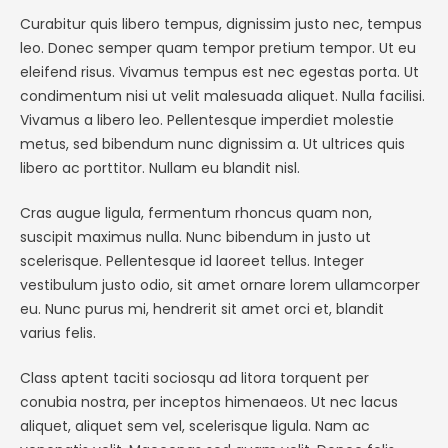
Curabitur quis libero tempus, dignissim justo nec, tempus
leo. Donec semper quam tempor pretium tempor. Ut eu
eleifend risus. Vivamus tempus est nec egestas porta. Ut
condimentum nisi ut velit malesuada aliquet. Nulla facilisi.
Vivamus a libero leo. Pellentesque imperdiet molestie
metus, sed bibendum nunc dignissim a. Ut ultrices quis
libero ac porttitor. Nullam eu blandit nisl.
Cras augue ligula, fermentum rhoncus quam non,
suscipit maximus nulla. Nunc bibendum in justo ut
scelerisque. Pellentesque id laoreet tellus. Integer
vestibulum justo odio, sit amet ornare lorem ullamcorper
eu. Nunc purus mi, hendrerit sit amet orci et, blandit
varius felis.
Class aptent taciti sociosqu ad litora torquent per
conubia nostra, per inceptos himenaeos. Ut nec lacus
aliquet, aliquet sem vel, scelerisque ligula. Nam ac