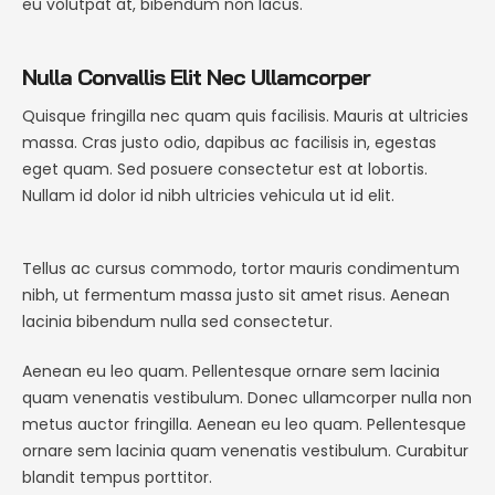
eu volutpat at, bibendum non lacus.
Nulla Convallis Elit Nec Ullamcorper
Quisque fringilla nec quam quis facilisis. Mauris at ultricies
massa. Cras justo odio, dapibus ac facilisis in, egestas
eget quam. Sed posuere consectetur est at lobortis.
Nullam id dolor id nibh ultricies vehicula ut id elit.
Tellus ac cursus commodo, tortor mauris condimentum
nibh, ut fermentum massa justo sit amet risus. Aenean
lacinia bibendum nulla sed consectetur.
Aenean eu leo quam. Pellentesque ornare sem lacinia
quam venenatis vestibulum. Donec ullamcorper nulla non
metus auctor fringilla. Aenean eu leo quam. Pellentesque
ornare sem lacinia quam venenatis vestibulum. Curabitur
blandit tempus porttitor.