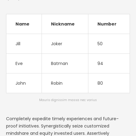
Name
Nickname
Number
Jill
Joker
50
Eve
Batman
94
John
Robin
80
Mauris dignissim massa nec varius
Completely expedite timely experiences and future-
proof initiatives. Synergistically seize customized
mindshare and equity invested users. Assertively