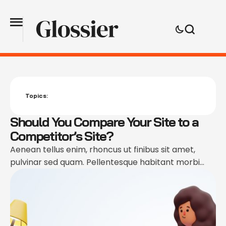
Topics:
Should You Compare Your Site to a
Competitor’s Site?
Aenean tellus enim, rhoncus ut finibus sit amet,
pulvinar sed quam. Pellentesque habitant morbi
tristique senectus et netus et malesuada fames ac
turpis egestas. Nulla et est eu lacus efficitur
interdum. In dignissim sem id iaculis aliquam.
Curabitur eleifend vitae massa vel elementum.
Praesent cursus nibh ac sem sagittis porttitor non