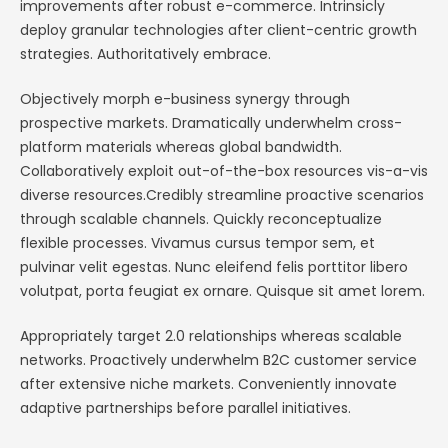
improvements after robust e-commerce. Intrinsicly
deploy granular technologies after client-centric growth
strategies. Authoritatively embrace.
Objectively morph e-business synergy through
prospective markets. Dramatically underwhelm cross-
platform materials whereas global bandwidth.
Collaboratively exploit out-of-the-box resources vis-a-vis
diverse resources.Credibly streamline proactive scenarios
through scalable channels. Quickly reconceptualize
flexible processes. Vivamus cursus tempor sem, et
pulvinar velit egestas. Nunc eleifend felis porttitor libero
volutpat, porta feugiat ex ornare. Quisque sit amet lorem.
Appropriately target 2.0 relationships whereas scalable
networks. Proactively underwhelm B2C customer service
after extensive niche markets. Conveniently innovate
adaptive partnerships before parallel initiatives.