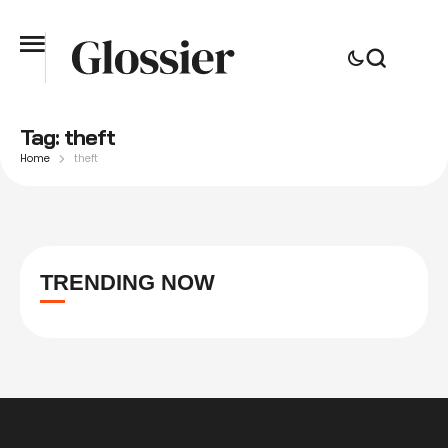
Tag:
theft
Home
theft
TRENDING NOW