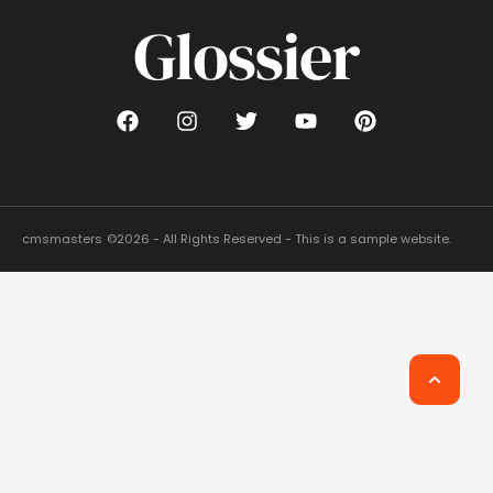
cmsmasters
©2026 - All Rights Reserved - This is a sample website.