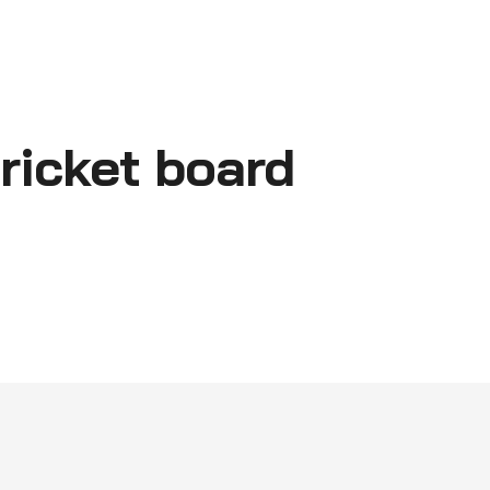
ricket board