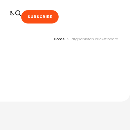
SUBSCRIBE
Home
afghanistan cricket board