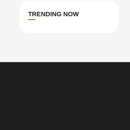
TRENDING NOW