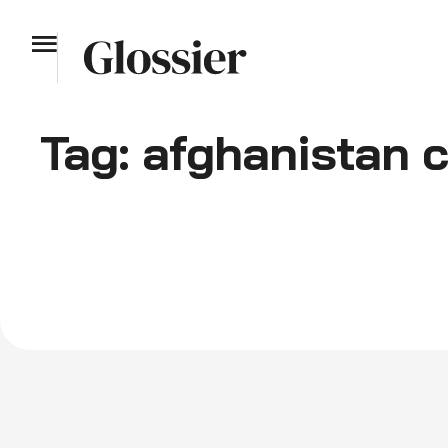
Tag:
afghanistan c