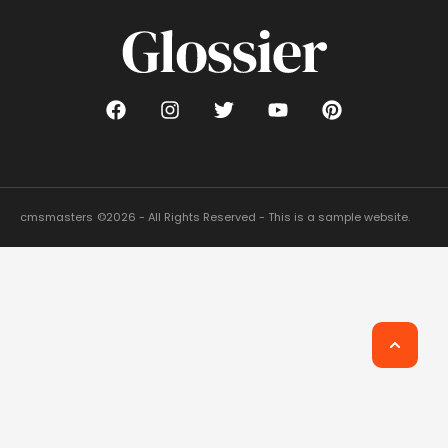
cmsmasters
©2026 - All Rights Reserved - This is a sample website.