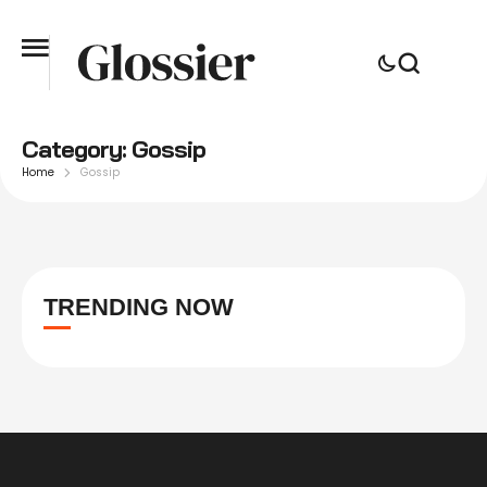
Category:
Gossip
Home
Gossip
TRENDING NOW