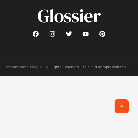
cmsmasters
©2026 - All Rights Reserved - This is a sample website.