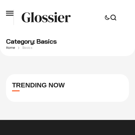
Category:
Basics
Home
Basics
TRENDING NOW